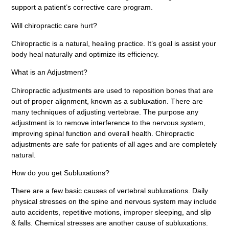
support a patient’s corrective care program.
Will chiropractic care hurt?
Chiropractic is a natural, healing practice. It’s goal is assist your
body heal naturally and optimize its efficiency.
What is an Adjustment?
Chiropractic adjustments are used to reposition bones that are
out of proper alignment, known as a subluxation. There are
many techniques of adjusting vertebrae. The purpose any
adjustment is to remove interference to the nervous system,
improving spinal function and overall health. Chiropractic
adjustments are safe for patients of all ages and are completely
natural.
How do you get Subluxations?
There are a few basic causes of vertebral subluxations. Daily
physical stresses on the spine and nervous system may include
auto accidents, repetitive motions, improper sleeping, and slip
& falls. Chemical stresses are another cause of subluxations.