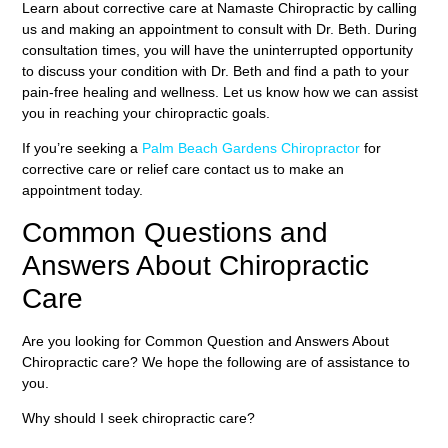
Learn about corrective care at Namaste Chiropractic by calling
us and making an appointment to consult with Dr. Beth. During
consultation times, you will have the uninterrupted opportunity
to discuss your condition with Dr. Beth and find a path to your
pain-free healing and wellness. Let us know how we can assist
you in reaching your chiropractic goals.
If you’re seeking a
Palm Beach Gardens Chiropractor
for
corrective care or relief care contact us to make an
appointment today.
Common Questions and
Answers About Chiropractic
Care
Are you looking for Common Question and Answers About
Chiropractic care? We hope the following are of assistance to
you.
Why should I seek chiropractic care?