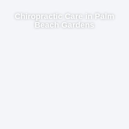
Chiropractic Care in Palm
Beach Gardens