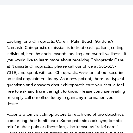
Looking for a Chiropractic Care in Palm Beach Gardens?
Namaste Chiropractic’s mission is to treat each patient, setting
individual, healthy goals towards healing and overall wellness. If
you would like to learn more about receiving Chiropractic Care
at Namaste Chiropractic, please call our office at 561-619-
7319, and speak with our Chiropractic Assistant about securing
an initial appointment today. As a new patient, there are typical
questions and answers about chiropractic care you should feel
free to ask and have the right to know. Please continue reading
or simply call our office today to gain any information you
desire.
Patients often visit chiropractors to reach one of two objectives
concerning their healthcare. Some patients seek symptomatic
relief of their pain or discomfort, also known as “relief care.”
Relief care focuses on getting rid of symptoms or pain, but not