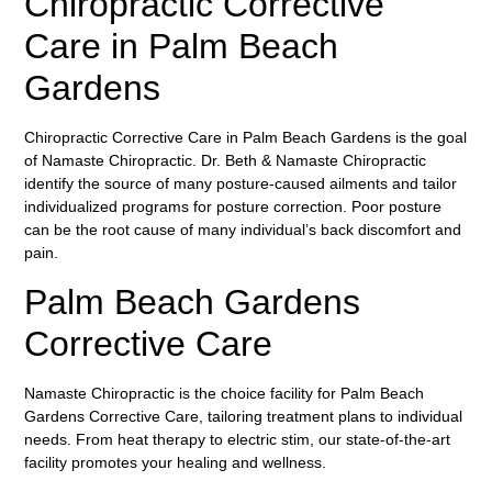
Chiropractic Corrective
Care in Palm Beach
Gardens
Chiropractic Corrective Care in Palm Beach Gardens is the goal
of Namaste Chiropractic. Dr. Beth & Namaste Chiropractic
identify the source of many posture-caused ailments and tailor
individualized programs for posture correction. Poor posture
can be the root cause of many individual’s back discomfort and
pain.
Palm Beach Gardens
Corrective Care
Namaste Chiropractic is the choice facility for Palm Beach
Gardens Corrective Care, tailoring treatment plans to individual
needs. From heat therapy to electric stim, our state-of-the-art
facility promotes your healing and wellness.