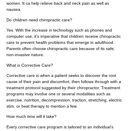
women. It ca help relieve back and neck pain as well as
nausea.
Do children need chiropractic care?
Yes. With the increase in technology such as phones and
computer use, it’s imperative that children receive chiropractic
care to prevent health problems that emerge in adulthood.
Parents often choose chiropractic care because of its safe,
non-invasive nature.
What is Corrective Care?
Corrective care is when a patient seeks to discover the root
cause of their pain and discomfort, then follows through with a
treatment protocol suggested by their chiropractor. Treatment
programs may involve one or several modalities such as
exercise, nutrition, decompression, traction, stretching, electric
stim, or heat therapy to mention a few.
How much time will it take?
Every corrective care program is tailored to an individual’s