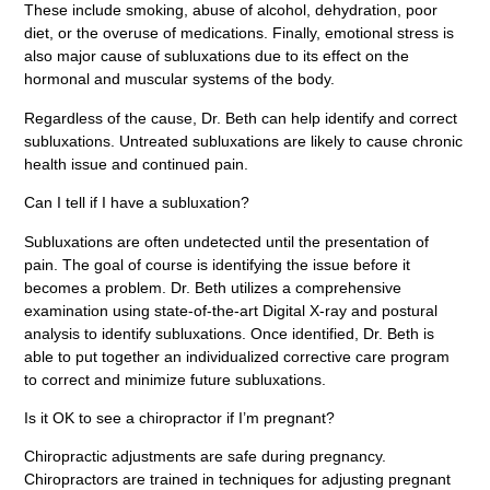
These include smoking, abuse of alcohol, dehydration, poor
diet, or the overuse of medications. Finally, emotional stress is
also major cause of subluxations due to its effect on the
hormonal and muscular systems of the body.
Regardless of the cause, Dr. Beth can help identify and correct
subluxations. Untreated subluxations are likely to cause chronic
health issue and continued pain.
Can I tell if I have a subluxation?
Subluxations are often undetected until the presentation of
pain. The goal of course is identifying the issue before it
becomes a problem. Dr. Beth utilizes a comprehensive
examination using state-of-the-art Digital X-ray and postural
analysis to identify subluxations. Once identified, Dr. Beth is
able to put together an individualized corrective care program
to correct and minimize future subluxations.
Is it OK to see a chiropractor if I’m pregnant?
Chiropractic adjustments are safe during pregnancy.
Chiropractors are trained in techniques for adjusting pregnant