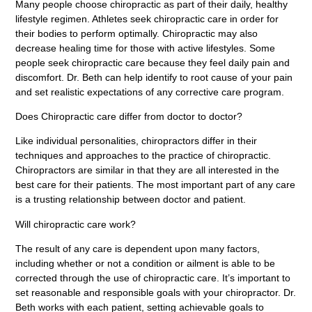
Many people choose chiropractic as part of their daily, healthy
lifestyle regimen. Athletes seek chiropractic care in order for
their bodies to perform optimally. Chiropractic may also
decrease healing time for those with active lifestyles. Some
people seek chiropractic care because they feel daily pain and
discomfort. Dr. Beth can help identify to root cause of your pain
and set realistic expectations of any corrective care program.
Does Chiropractic care differ from doctor to doctor?
Like individual personalities, chiropractors differ in their
techniques and approaches to the practice of chiropractic.
Chiropractors are similar in that they are all interested in the
best care for their patients. The most important part of any care
is a trusting relationship between doctor and patient.
Will chiropractic care work?
The result of any care is dependent upon many factors,
including whether or not a condition or ailment is able to be
corrected through the use of chiropractic care. It’s important to
set reasonable and responsible goals with your chiropractor. Dr.
Beth works with each patient, setting achievable goals to