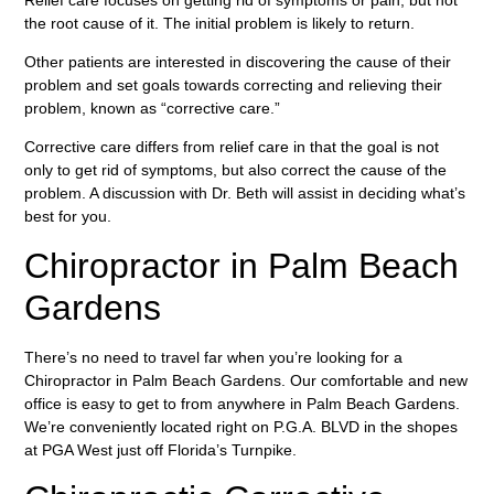
the root cause of it. The initial problem is likely to return.
Other patients are interested in discovering the cause of their
problem and set goals towards correcting and relieving their
problem, known as “corrective care.”
Corrective care differs from relief care in that the goal is not
only to get rid of symptoms, but also correct the cause of the
problem. A discussion with Dr. Beth will assist in deciding what’s
best for you.
Chiropractor in Palm Beach
Gardens
There’s no need to travel far when you’re looking for a
Chiropractor in Palm Beach Gardens. Our comfortable and new
office is easy to get to from anywhere in Palm Beach Gardens.
We’re conveniently located right on P.G.A. BLVD in the shopes
at PGA West just off Florida’s Turnpike.