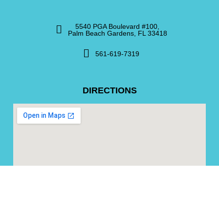
5540 PGA Boulevard #100,
Palm Beach Gardens, FL 33418
561-619-7319
DIRECTIONS