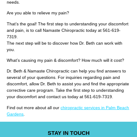
needs.
Are you able to relieve my pain?
That’s the goal! The first step to understanding your discomfort
and pain, is to call Namaste Chiropractic today at 561-619-
7319.
The next step will be to discover how Dr. Beth can work with
you.
What’s causing my pain & discomfort? How much will it cost?
Dr. Beth & Namaste Chiropractic can help you find answers to
several of your questions. For inquiries regarding pain and
discomfort, allow Dr. Beth to assist you and find the appropriate
corrective care program. Take the first step to understanding
your discomfort and contact us today at 561-619-7319.
Find out more about all our
chiropractic services in Palm Beach
Gardens
.
STAY IN TOUCH